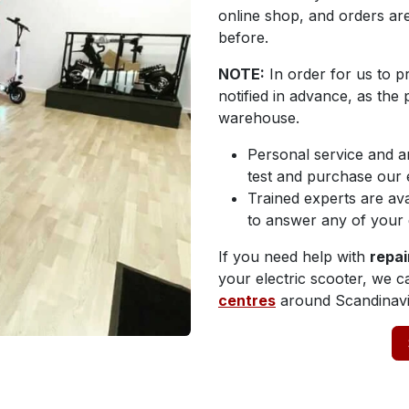
online shop, and orders a
before.
NOTE:
In order for us to p
notified in advance, as the
warehouse.
Personal service and a
test and purchase our e
Trained experts are ava
to answer any of your 
If you need help with
repai
your electric scooter, we 
centres
around Scandinavi