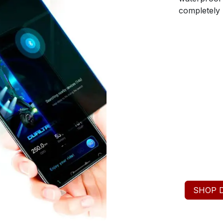
completely u
SHOP 