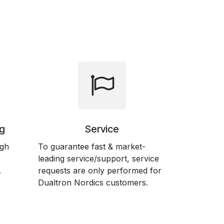
g
Service
ugh
To guarantee fast & market-
leading service/support, service
.
requests are only performed for
Dualtron Nordics customers.