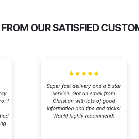
 FROM OUR SATISFIED CUSTO
Super fast delivery and a 5 star
way
service. Got an email from
o. I
Christian with lots of good
e
information and tips and tricks!
fied
Would highly recommend!
ing