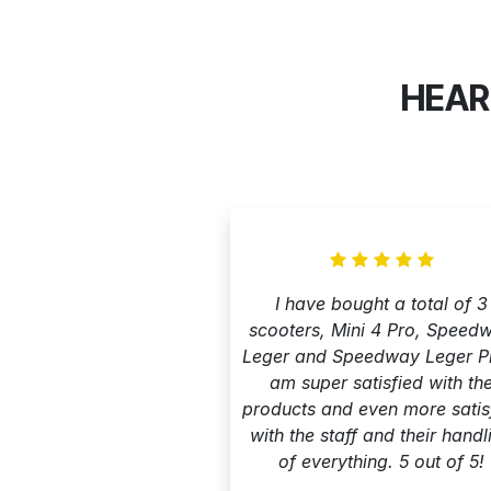
HEAR
I have bought a total of 3
scooters, Mini 4 Pro, Speed
Leger and Speedway Leger Pr
am super satisfied with th
products and even more satis
with the staff and their handl
of everything. 5 out of 5!