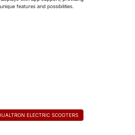
nique features and possibilities.
DUALTRON ELECTRIC SCOOTERS