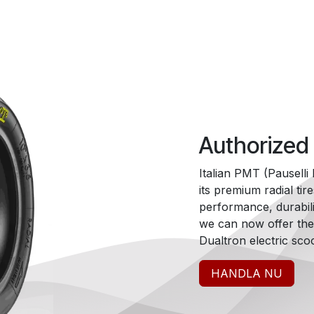
Authorized
Italian PMT (Pausell
its premium radial tir
performance, durabili
we can now offer thes
Dualtron electric scoo
HANDLA NU