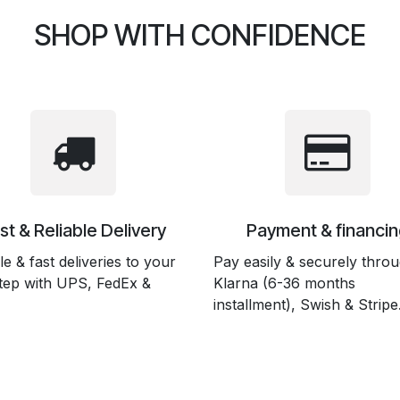
SHOP WITH CONFIDENCE
st & Reliable Delivery
Payment & financin
le & fast deliveries to your
Pay easily & securely thro
tep with UPS, FedEx &
Klarna (6-36 months
installment), Swish & Stripe