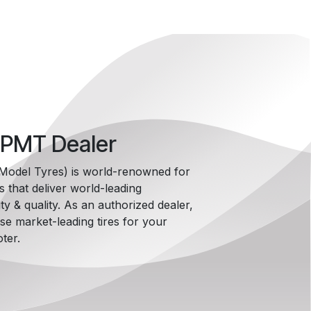
 PMT Dealer
i Model Tyres) is world-renowned for
es that deliver world-leading
ty & quality. As an authorized dealer,
e market-leading tires for your
ter.