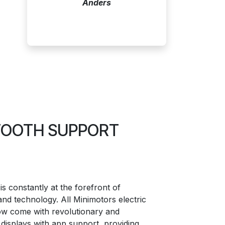
Anders
ETOOTH SUPPORT
is constantly at the forefront of
and technology. All Minimotors electric
ow come with revolutionary and
displays with app support, providing