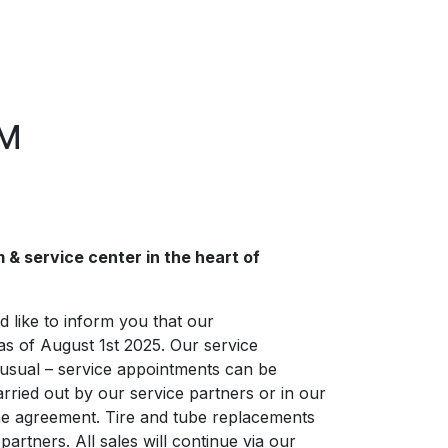
LM
& service center in the heart of
 like to inform you that our
as of August 1st 2025. Our service
 usual – service appointments can be
rried out by our service partners or in our
e agreement. Tire and tube replacements
artners. All sales will continue via our