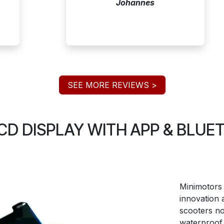
Johannes
SEE MORE REVIEWS >
D DISPLAY WITH APP & BLU
Minimotors 
innovation 
scooters n
waterproof 