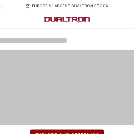
e
🏆 EUROPE'S LARGEST DUALTRON STOCK
rs
About us