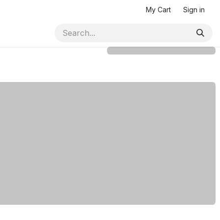
My Cart
Sign in