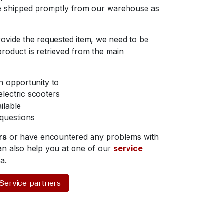
re shipped promptly from our warehouse as
rovide the requested item, we need to be
 product is retrieved from the main
n opportunity to
lectric scooters
ilable
questions
rs
or have encountered any problems with
can also help you at one of our
service
a.
Service partners