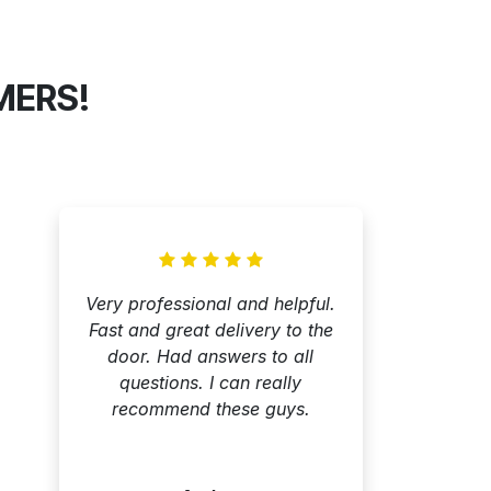
MERS!
Very professional and helpful.
Fast and great delivery to the
door. Had answers to all
questions. I can really
recommend these guys.