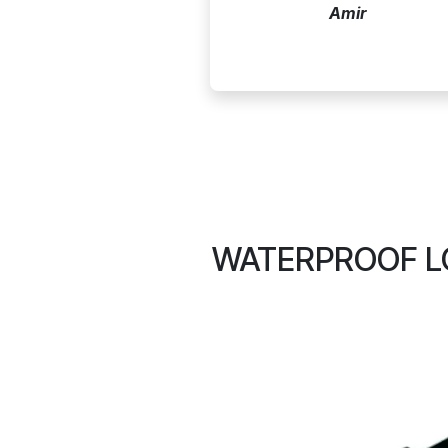
Amir
WATERPROOF LC