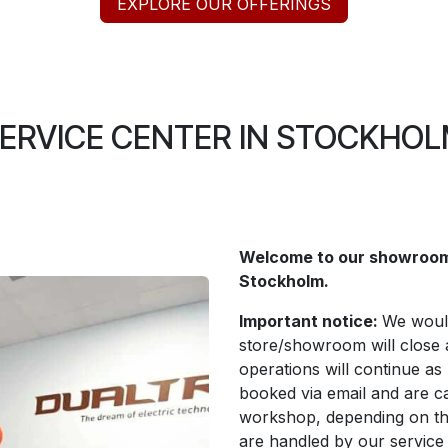
EXPLORE OUR OFFERINGS
ERVICE CENTER IN STOCKHO
Welcome to our showroom 
Stockholm.
Important notice:
We would
store/showroom will close 
operations will continue as
booked via email and are ca
workshop, depending on th
are handled by our service p