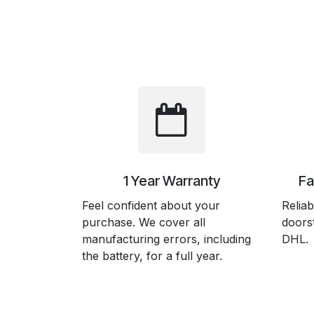
1 Year Warranty
Fa
Feel confident about your
Reliab
purchase. We cover all
doors
manufacturing errors, including
DHL.
the battery, for a full year.