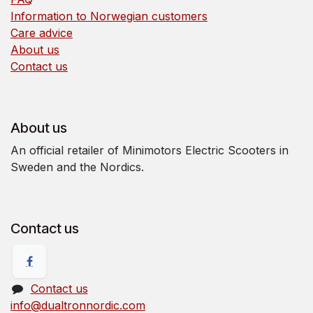
Information to Norwegian customers
Care advice
About us
Contact us
About us
An official retailer of Minimotors Electric Scooters in
Sweden and the Nordics.
Contact us
Contact us
info@dualtronnordic.com