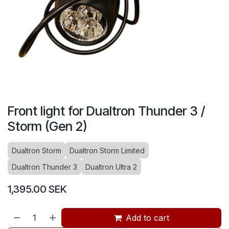
Front light for Dualtron Thunder 3 /
Storm (Gen 2)
Dualtron Storm
Dualtron Storm Limited
Dualtron Thunder 3
Dualtron Ultra 2
1,395.00
SEK
Add to cart