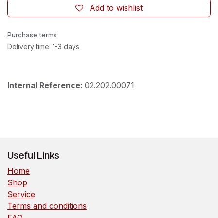
Add to wishlist
Purchase terms
Delivery time: 1-3 days
Internal Reference:
02.202.00071
Useful Links
Home
Shop
Service
Terms and conditions
FAQ