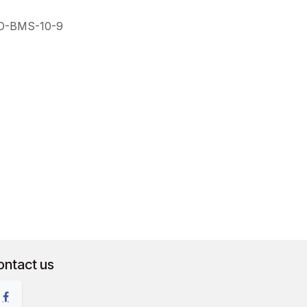
D-BMS-10-9
ontact us