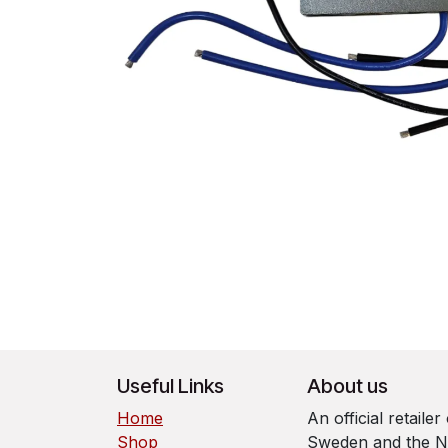
Useful Links
About us
Home
An official retaile
Shop
Sweden and the N