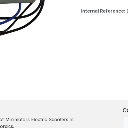
Internal Reference:
C
r of Minimotors Electric Scooters in
ordics.