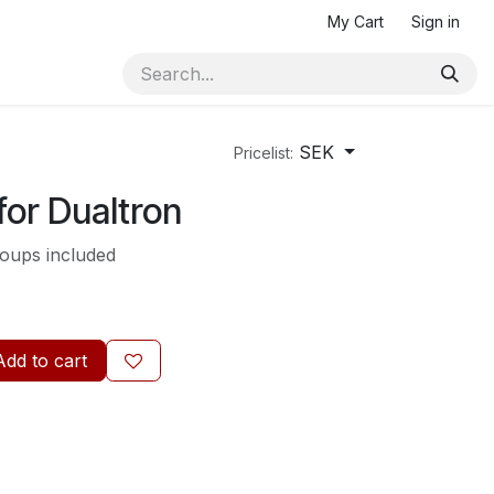
My Cart
Sign in
SEK
Pricelist:
for Dualtron
roups included
Add to cart