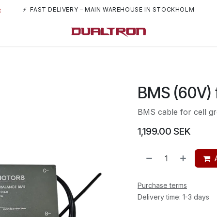
e
⚡ FAST DELIVERY – MAIN WAREHOUSE IN STOCKHOLM
rs
About us
BMS (60V) 
BMS cable for cell g
1,199.00
SEK
Purchase terms
Delivery time: 1-3 days