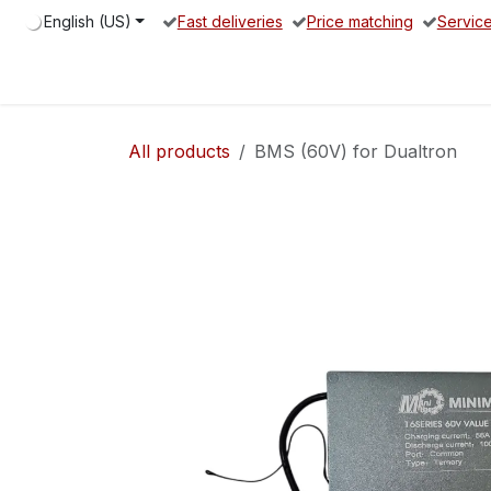
Skip to Content
English (US)
Fast deliveries
Price matching
Servic
Home
Electric Scooter
Spare parts
Service Partne
All products
BMS (60V) for Dualtron