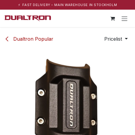
⚡ FAST DELIVERY – MAIN WAREHOUSE IN STOCKHOLM
Skip to Content
Dualtron Popular
Pricelist