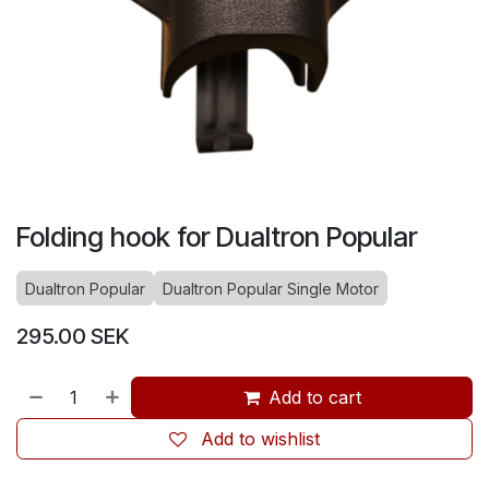
Folding hook for Dualtron Popular
Dualtron Popular
Dualtron Popular Single Motor
295.00
SEK
Add to cart
Add to wishlist