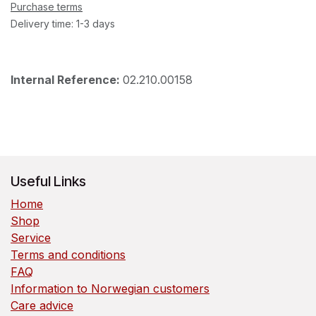
Purchase terms
Delivery time: 1-3 days
Internal Reference:
02.210.00158
Useful Links
Home
Shop
Service
Terms and conditions
FAQ
Information to Norwegian customers
Care advice