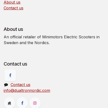
About us
Contact us
About us
An official retailer of Minimotors Electric Scooters in
Sweden and the Nordics.
Contact us
Contact us
info@dualtronnordic.com